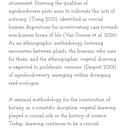
atunement. Drawing the qualities of
agrobiodiverse plots aims to cultivate the “arts of
noticing” (Tsing 2015), identified as crucial
human dispositions for incentivating care towards
non-human forms of life (Van Dooren et al. 2016).
As an ethnographic methodology fostering
encounters between plants, the humans who care
for them, and the ethnographer, vegetal drawing
is expected to proliferate ‘versions’ (Despret 2001)
of agrobiodiversity emerging within diverging
seed ecologies.
A seminal methodology for the constitution of
botany as a scientific discipline, vegetal drawing
played a crucial role in the history of science.
Today, drawing continues to be a crucial