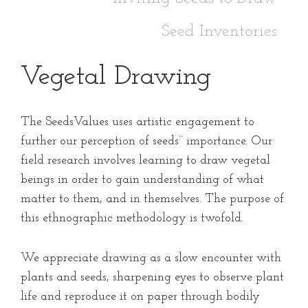
Seed Inventories
Vegetal Drawing
The SeedsValues uses artistic engagement to
further our perception of seeds’’ importance. Our
field research involves learning to draw vegetal
beings in order to gain understanding of what
matter to them, and in themselves. The purpose of
this ethnographic methodology is twofold.
We appreciate drawing as a slow encounter with
plants and seeds, sharpening eyes to observe plant
life and reproduce it on paper through bodily