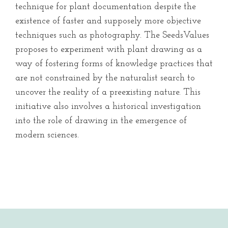
technique for plant documentation despite the
existence of faster and supposely more objective
techniques such as photography. The SeedsValues
proposes to experiment with plant drawing as a
way of fostering forms of knowledge practices that
are not constrained by the naturalist search to
uncover the reality of a preexisting nature. This
initiative also involves a historical investigation
into the role of drawing in the emergence of
modern sciences.