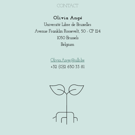
CONTACT
Olivia Angé
Université Libre de Bruxelles
Avenue Franklin Roosevelt, 50 - CP 124
1050 Brussels
Belgium
Olivia.Ange@ulb.be
+32 (0)2 650 33 81