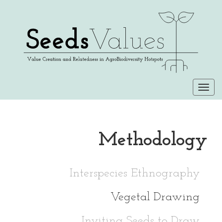
Togg
navi
Methodology
Interspecies Ethnography
Vegetal Drawing
Inviting Seeds to Draw