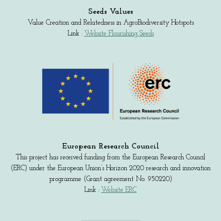
Seeds Values
Value Creation and Relatedness in AgroBiodiversity Hotspots
Link :
Website Flourishing Seeds
European Research Council
This project has received funding from the European Research Council
(ERC) under the European Union’s Horizon 2020 research and innovation
programme (Grant agreement No. 950220)
Link :
Website ERC