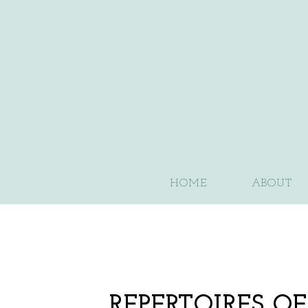
HOME
ABOUT
REPERTOIRES O