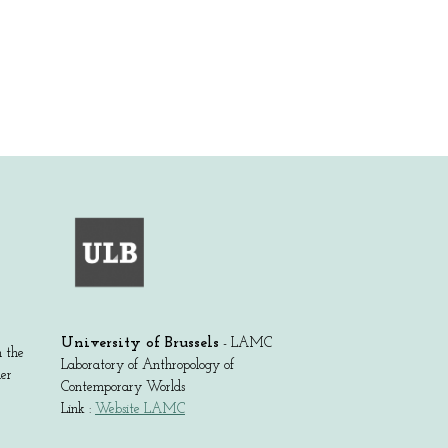
University of Brussels
- LAMC
m the
Laboratory of Anthropology of
der
Contemporary Worlds
Link :
Website LAMC