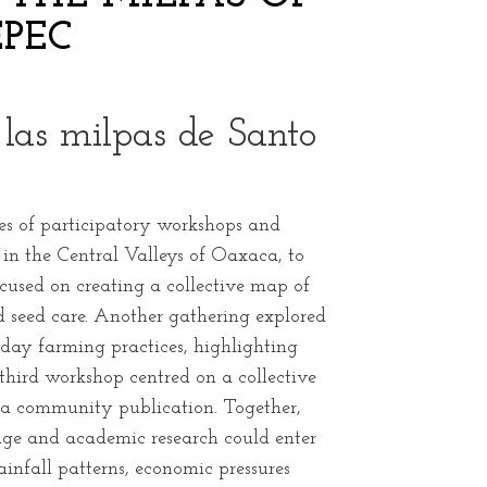
PEC
n las milpas de Santo
es of participatory workshops and
n the Central Valleys of Oaxaca, to
cused on creating a collective map of
d seed care. Another gathering explored
ay farming practices, highlighting
third workshop centred on a collective
n a community publication. Together,
uage and academic research could enter
infall patterns, economic pressures