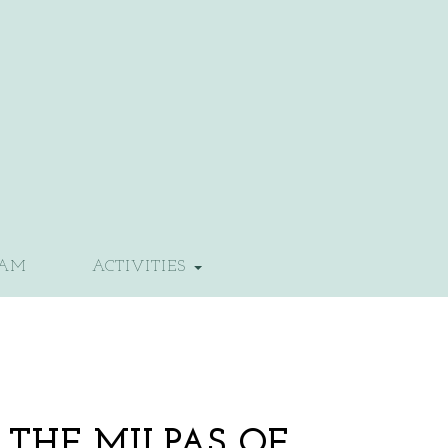
EAM
ACTIVITIES
 THE MILPAS OF