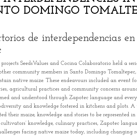
NTO DOMINGO TOMALTE
ertorios de interdependencias e
c
rojects SeedsValues and Cocina Colaboratorio held a seri
d other community members in Santo Domingo Tomaltepec, i
ustain native maize. These endeavours included an event fo
ories, agricultural practices and community concerns aroun
amed and understood through Zapotec language and everyd
diversity and knowledge fostered in kitchens and plots. A 
ed their maize, knowledge and stories to be represented i
 cultivators’ knowledge, culinary practices, Zapotec lang
challenges facing native maize today, including changing ra