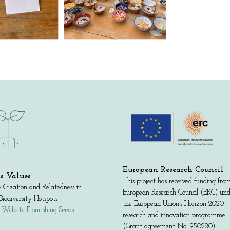
European Research Council
s Values
This project has received funding fro
 Creation and Relatedness in
European Research Council (ERC) un
iodiversity Hotspots
the European Union’s Horizon 2020
:
Website Flourishing Seeds
research and innovation programme
(Grant agreement No. 950220)