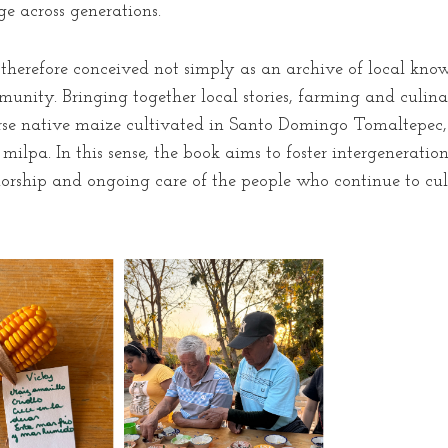
e across generations.
therefore conceived not simply as an archive of local knowl
nity. Bringing together local stories, farming and culina
verse native maize cultivated in Santo Domingo Tomaltepec, t
e milpa. In this sense, the book aims to foster intergenerat
rship and ongoing care of the people who continue to cul