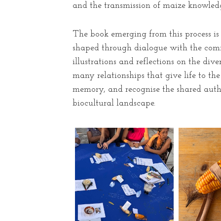
and the transmission of maize knowledg
The book emerging from this process is 
shaped through dialogue with the commu
illustrations and reflections on the di
many relationships that give life to th
memory, and recognise the shared autho
biocultural landscape.