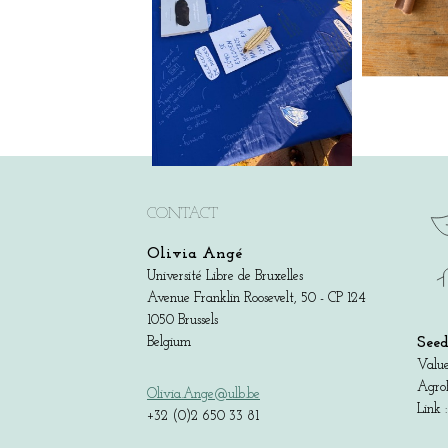
CONTACT
Olivia Angé
Université Libre de Bruxelles
Avenue Franklin Roosevelt, 50 - CP 124
1050 Brussels
Belgium
Seed
Value
AgroB
Olivia.Ange@ulb.be
Link 
+32 (0)2 650 33 81