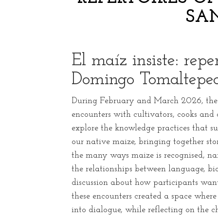
SA
El maíz insiste: rep
Domingo Tomaltepe
During February and March 2026, the p
encounters with cultivators, cooks an
explore the knowledge practices that s
our native maize, bringing together st
the many ways maize is recognised, n
the relationships between language, bio
discussion about how participants want
these encounters created a space where
into dialogue, while reflecting on the 