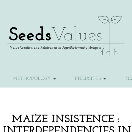
METHODOLOGY
FIELDSITES
T
MAIZE INSISTENCE :
F INTERDEPENDENCIES IN