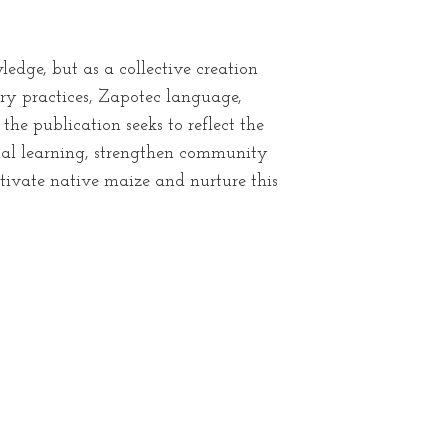
edge, but as a collective creation
ry practices, Zapotec language,
he publication seeks to reflect the
ional learning, strengthen community
tivate native maize and nurture this