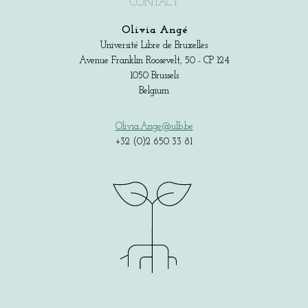
CONTACT
Olivia Angé
Université Libre de Bruxelles
Avenue Franklin Roosevelt, 50 - CP 124
1050 Brussels
Belgium
Olivia.Ange@ulb.be
+32 (0)2 650 33 81