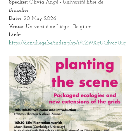
Speaker:
Olivia Angé -
Université libre de
Bruxelles
Dates:
20 May 2026
Venue:
Université de Liège - Belgium
Link:
https://dox.uliege.be/index.php/s/CZs9XqUQlvcFUiq