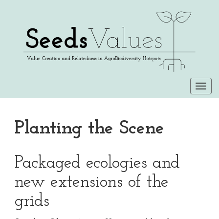
Togg
navi
Planting the Scene
Packaged ecologies and
new extensions of the
grids