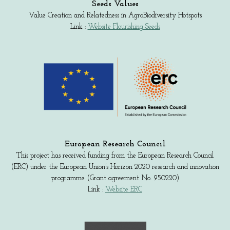
Seeds Values
Value Creation and Relatedness in AgroBiodiversity Hotspots
Link :
Website Flourishing Seeds
European Research Council
This project has received funding from the European Research Council
(ERC) under the European Union’s Horizon 2020 research and innovation
programme (Grant agreement No. 950220)
Link :
Website ERC