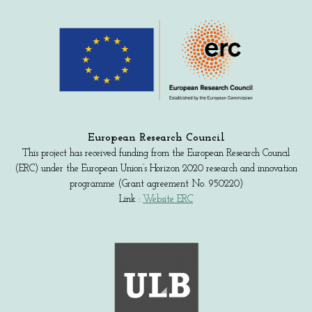
European Research Council
This project has received funding from the European Research Council
(ERC) under the European Union’s Horizon 2020 research and innovation
programme (Grant agreement No. 950220)
Link :
Website ERC