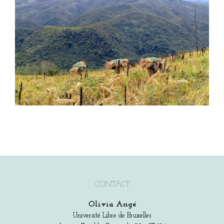
CONTACT
Olivia Angé
Université Libre de Bruxelles