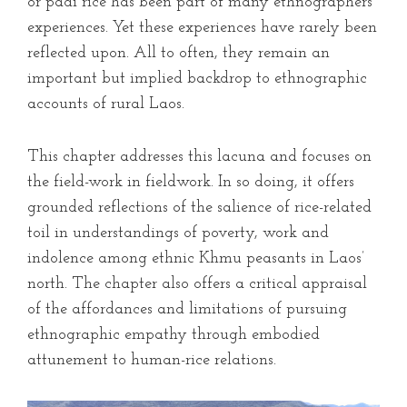
or padi rice has been part of many ethnographers’
experiences. Yet these experiences have rarely been
reflected upon. All to often, they remain an
important but implied backdrop to ethnographic
accounts of rural Laos.
This chapter addresses this lacuna and focuses on
the field-work in fieldwork. In so doing, it offers
grounded reflections of the salience of rice-related
toil in understandings of poverty, work and
indolence among ethnic Khmu peasants in Laos’
north. The chapter also offers a critical appraisal
of the affordances and limitations of pursuing
ethnographic empathy through embodied
attunement to human-rice relations.