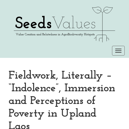
Togg
navi
Fieldwork, Literally –
“Indolence”, Immersion
and Perceptions of
Poverty in Upland
Laos