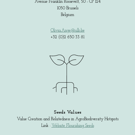
Avenue Franklin Roosevelt, 50 - CP 124
1050 Brussels
Belgium
Olivia.Ange@ulb.be
+32 (0)2 650 33 81
Seeds Values
Value Creation and Relatedness in AgroBiodiversity Hotspots
Link :
Website Flourishing Seeds