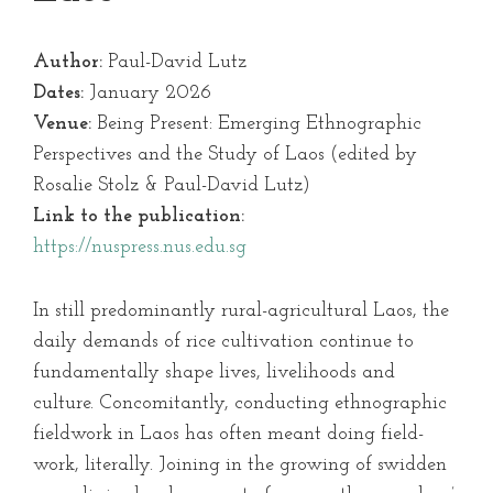
Author:
Paul-David Lutz
Dates:
January 2026
Venue:
Being Present: Emerging Ethnographic
Perspectives and the Study of Laos (edited by
Rosalie Stolz & Paul-David Lutz)
Link to the publication:
https://nuspress.nus.edu.sg
In still predominantly rural-agricultural Laos, the
daily demands of rice cultivation continue to
fundamentally shape lives, livelihoods and
culture. Concomitantly, conducting ethnographic
fieldwork in Laos has often meant doing field-
work, literally. Joining in the growing of swidden