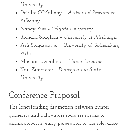
University
Deirdre O’Mahony –
Artist and Researcher,
Kilkenny
Nancy Ries –
Colgate University
Richard Scaglion –
University of Pittsburgh
Aså Sonjasdotter –
University of Gothenburg,
Artis
Michael Uzendoski –
Flacso, Equator
Karl Zimmerer –
Pennsylvania State
University
Conference Proposal
The longstanding distinction between hunter
gatherers and cultivators societies speaks to
anthropologists’ early perception of the relevance