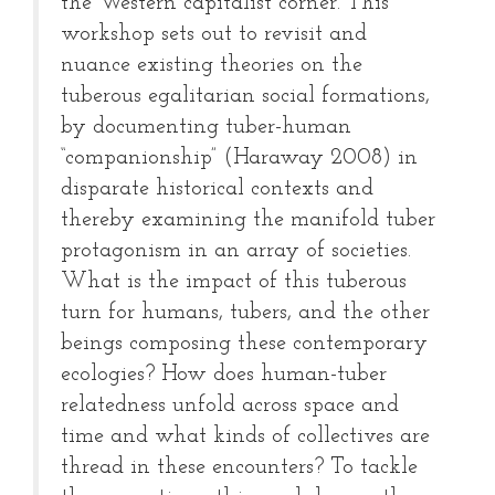
the Western capitalist corner. This
workshop sets out to revisit and
nuance existing theories on the
tuberous egalitarian social formations,
by documenting tuber-human
“companionship” (Haraway 2008) in
disparate historical contexts and
thereby examining the manifold tuber
protagonism in an array of societies.
What is the impact of this tuberous
turn for humans, tubers, and the other
beings composing these contemporary
ecologies? How does human-tuber
relatedness unfold across space and
time and what kinds of collectives are
thread in these encounters? To tackle