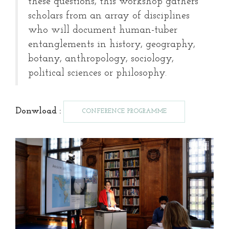
these questions, this workshop gathers
scholars from an array of disciplines
who will document human-tuber
entanglements in history, geography,
botany, anthropology, sociology,
political sciences or philosophy.
Donwload :
CONFERENCE PROGRAMME