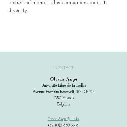
textures of human-tuber companionship in its
diversity.
CONTACT
Olivia Angé
Université Libre de Bruxelles
Avenue Franklin Roosevelt, 50 - CP 124
1050 Brussels
Belgium
Olivia.Ange@ulb.be
+32 (0)2 650 33 81