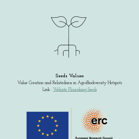
Seeds Values
Value Creation and Relatedness in AgroBiodiversity Hotspots
Link :
Website Flourishing Seeds