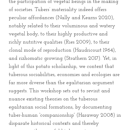
the participation of vegetal beings in the making
of societies. Tubers’ materiality indeed offers
peculiar affordances (Nally and Kearns 2020),
notably related to their voluminous and watery
vegetal body, to their highly productive and
richly nutritive qualities (Ries 2009), to their
clonal mode of reproduction (Haudricourt 1964),
and rizhomatic growing (Strathern 2017). Yet, in
light of this potato scholarship, we content that
tuberous sociabilities, economies and ecologies are
far more diverse than the egalitarian argument
suggests. This workshop sets out to revisit and
nuance existing theories on the tuberous
egalitarian social formations, by documenting
tuber-human “companionship” (Haraway 2008) in
disparate historical contexts and thereby