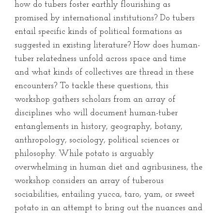
how do tubers foster earthly flourishing as
promised by international institutions? Do tubers
entail specific kinds of political formations as
suggested in existing literature? How does human-
tuber relatedness unfold across space and time
and what kinds of collectives are thread in these
encounters? To tackle these questions, this
workshop gathers scholars from an array of
disciplines who will document human-tuber
entanglements in history, geography, botany,
anthropology, sociology, political sciences or
philosophy. While potato is arguably
overwhelming in human diet and agribusiness, the
workshop considers an array of tuberous
sociabilities, entailing yucca, taro, yam, or sweet
potato in an attempt to bring out the nuances and