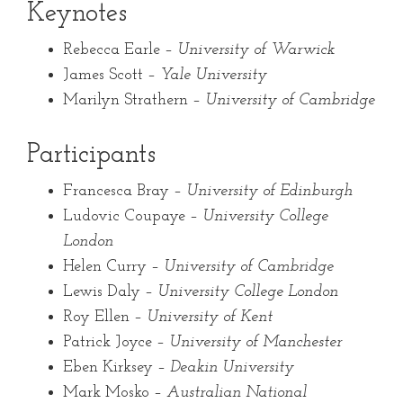
Keynotes
Rebecca Earle –
University of Warwick
James Scott –
Yale University
Marilyn Strathern –
University of Cambridge
Participants
Francesca Bray –
University of Edinburgh
Ludovic Coupaye –
University College
London
Helen Curry –
University of Cambridge
Lewis Daly –
University College London
Roy Ellen –
University of Kent
Patrick Joyce –
University of Manchester
Eben Kirksey –
Deakin University
Mark Mosko –
Australian National