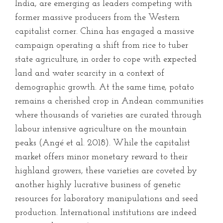
India, are emerging as leaders competing with
former massive producers from the Western
capitalist corner. China has engaged a massive
campaign operating a shift from rice to tuber
state agriculture, in order to cope with expected
land and water scarcity in a context of
demographic growth. At the same time, potato
remains a cherished crop in Andean communities
where thousands of varieties are curated through
labour intensive agriculture on the mountain
peaks (Angé et al. 2018). While the capitalist
market offers minor monetary reward to their
highland growers, these varieties are coveted by
another highly lucrative business of genetic
resources for laboratory manipulations and seed
production. International institutions are indeed