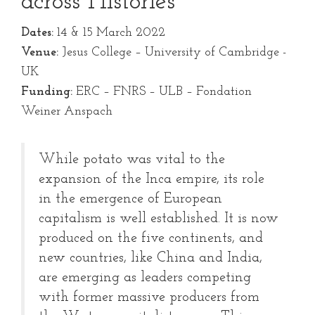
across Histories
Dates:
14 & 15 March 2022
Venue:
Jesus College – University of Cambridge -
UK
Funding:
ERC – FNRS – ULB – Fondation
Weiner Anspach
While potato was vital to the
expansion of the Inca empire, its role
in the emergence of European
capitalism is well established. It is now
produced on the five continents, and
new countries, like China and India,
are emerging as leaders competing
with former massive producers from