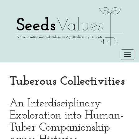
Togg
navi
Tuberous Collectivities
An Interdisciplinary
Exploration into Human-
Tuber Companionship