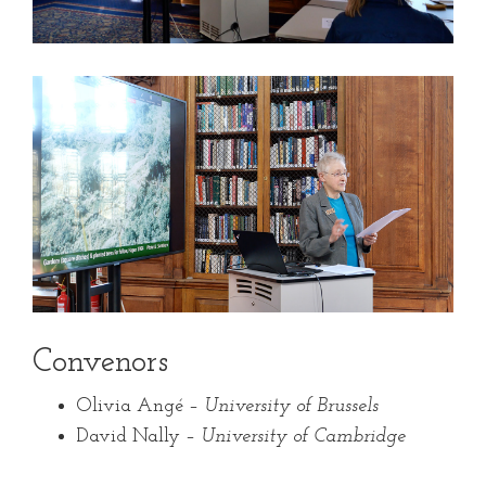
Convenors
Olivia Angé –
University of Brussels
David Nally –
University of Cambridge