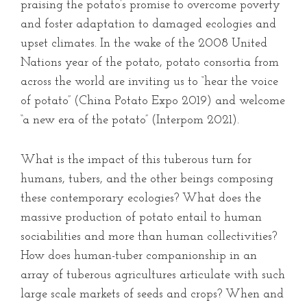
praising the potato’s promise to overcome poverty
and foster adaptation to damaged ecologies and
upset climates. In the wake of the 2008 United
Nations year of the potato, potato consortia from
across the world are inviting us to “hear the voice
of potato” (China Potato Expo 2019) and welcome
“a new era of the potato” (Interpom 2021).
What is the impact of this tuberous turn for
humans, tubers, and the other beings composing
these contemporary ecologies? What does the
massive production of potato entail to human
sociabilities and more than human collectivities?
How does human-tuber companionship in an
array of tuberous agricultures articulate with such
large scale markets of seeds and crops? When and