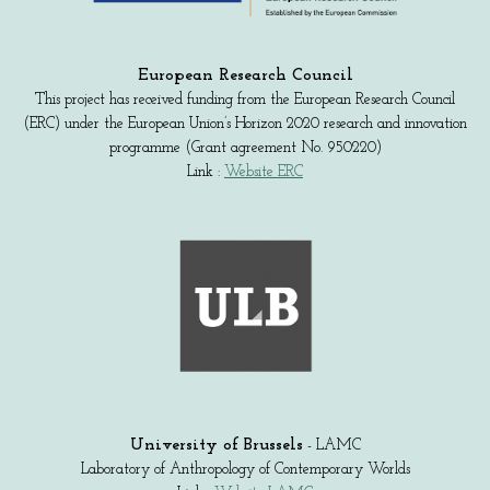
European Research Council
This project has received funding from the European Research Council
(ERC) under the European Union’s Horizon 2020 research and innovation
programme (Grant agreement No. 950220)
Link :
Website ERC
University of Brussels
- LAMC
Laboratory of Anthropology of Contemporary Worlds