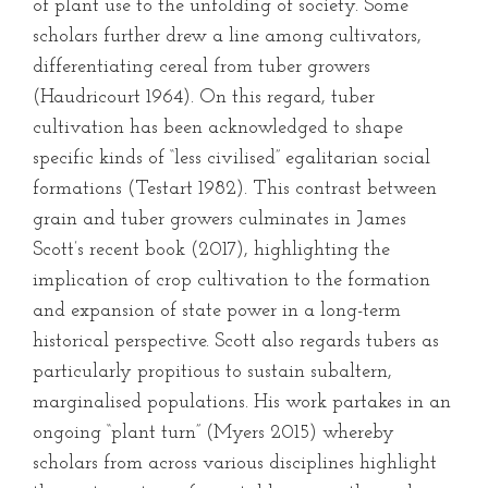
of plant use to the unfolding of society. Some
scholars further drew a line among cultivators,
differentiating cereal from tuber growers
(Haudricourt 1964). On this regard, tuber
cultivation has been acknowledged to shape
specific kinds of “less civilised” egalitarian social
formations (Testart 1982). This contrast between
grain and tuber growers culminates in James
Scott’s recent book (2017), highlighting the
implication of crop cultivation to the formation
and expansion of state power in a long-term
historical perspective. Scott also regards tubers as
particularly propitious to sustain subaltern,
marginalised populations. His work partakes in an
ongoing “plant turn” (Myers 2015) whereby
scholars from across various disciplines highlight