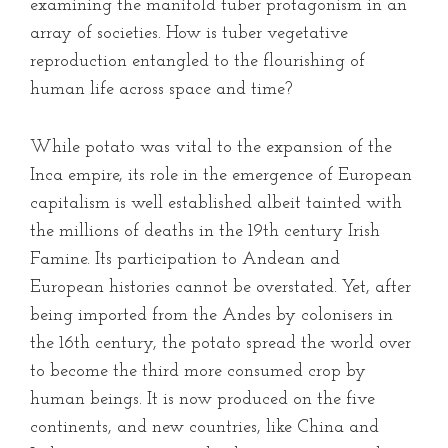
examining the manifold tuber protagonism in an
array of societies. How is tuber vegetative
reproduction entangled to the flourishing of
human life across space and time?
While potato was vital to the expansion of the
Inca empire, its role in the emergence of European
capitalism is well established albeit tainted with
the millions of deaths in the 19th century Irish
Famine. Its participation to Andean and
European histories cannot be overstated. Yet, after
being imported from the Andes by colonisers in
the 16th century, the potato spread the world over
to become the third more consumed crop by
human beings. It is now produced on the five
continents, and new countries, like China and